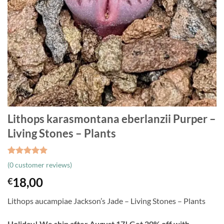
Lithops karasmontana eberlanzii Purper –
Living Stones – Plants
Rated
3
5
(
0
customer reviews)
out of 5
based on
18,00
€
customer
ratings
Lithops aucampiae Jackson’s Jade – Living Stones – Plants
Holiday! We ship after August 17! Get 20% off with