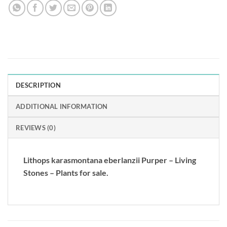
DESCRIPTION
ADDITIONAL INFORMATION
REVIEWS (0)
Lithops karasmontana eberlanzii Purper – Living
Stones – Plants for sale.