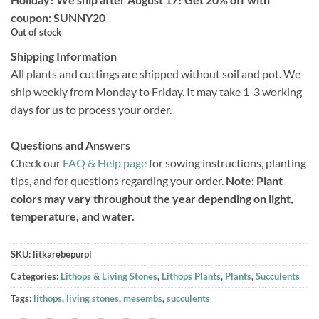
coupon: SUNNY20
Out of stock
Shipping Information
All plants and cuttings are shipped without soil and pot. We
ship weekly from Monday to Friday. It may take 1-3 working
days for us to process your order.
Questions and Answers
Check our
FAQ & Help page
for sowing instructions, planting
tips, and for questions regarding your order.
Note: Plant
colors may vary throughout the year depending on light,
temperature, and water.
SKU:
litkarebepurpl
Categories:
Lithops & Living Stones
,
Lithops Plants
,
Plants
,
Succulents
Tags:
lithops
,
living stones
,
mesembs
,
succulents