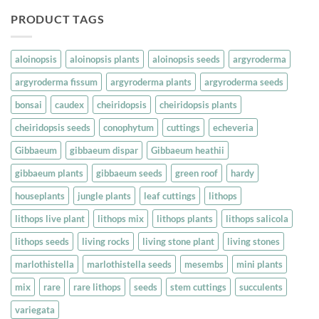
PRODUCT TAGS
aloinopsis
aloinopsis plants
aloinopsis seeds
argyroderma
argyroderma fissum
argyroderma plants
argyroderma seeds
bonsai
caudex
cheiridopsis
cheiridopsis plants
cheiridopsis seeds
conophytum
cuttings
echeveria
Gibbaeum
gibbaeum dispar
Gibbaeum heathii
gibbaeum plants
gibbaeum seeds
green roof
hardy
houseplants
jungle plants
leaf cuttings
lithops
lithops live plant
lithops mix
lithops plants
lithops salicola
lithops seeds
living rocks
living stone plant
living stones
marlothistella
marlothistella seeds
mesembs
mini plants
mix
rare
rare lithops
seeds
stem cuttings
succulents
variegata