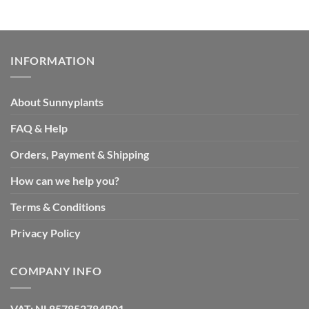
INFORMATION
About Sunnyplants
FAQ & Help
Orders, Payment & Shipping
How can we help you?
Terms & Conditions
Privacy Policy
COMPANY INFO
VAT: NL857852784B01