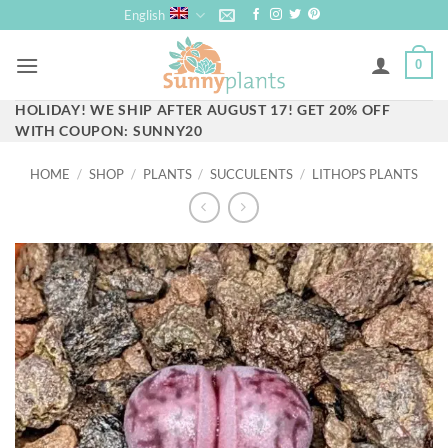
Skip
English
to
content
0
HOLIDAY! WE SHIP AFTER AUGUST 17! GET 20% OFF
WITH COUPON: SUNNY20
HOME
/
SHOP
/
PLANTS
/
SUCCULENTS
/
LITHOPS PLANTS