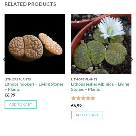
RELATED PRODUCTS
LITHOPS PLANTS
LITHOPS PLANTS
Lithops hookeri – Living Stones
Lithops lesliei Albinica – Living
– Plants
Stones – Plants
€
6,99
ADD TO CART
Rated
4.75
€
6,99
out of 5
ADD TO CART