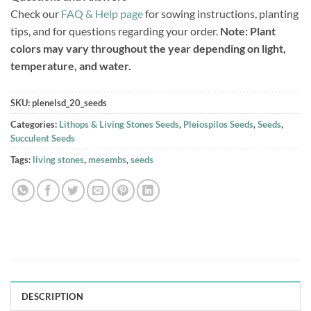
Check our
FAQ & Help page
for sowing instructions, planting
tips, and for questions regarding your order.
Note: Plant
colors may vary throughout the year depending on light,
temperature, and water.
SKU:
plenelsd_20_seeds
Categories:
Lithops & Living Stones Seeds
,
Pleiospilos Seeds
,
Seeds
,
Succulent Seeds
Tags:
living stones
,
mesembs
,
seeds
DESCRIPTION