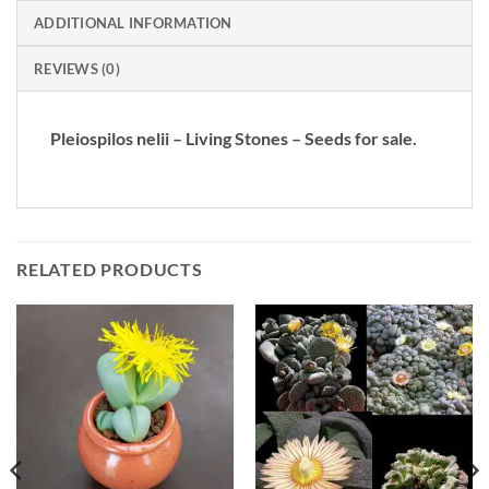
ADDITIONAL INFORMATION
REVIEWS (0)
Pleiospilos nelii – Living Stones – Seeds for sale.
RELATED PRODUCTS