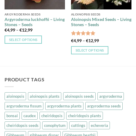
ARGYRODERMA SEEDS
ALOINOPSIS SEEDS
Argyroderma luckhoffii – Living
Aloinopsis Mixed Seeds – Living
Stones – Seeds
Stones – Seeds
Price
€
4,99
–
€
12,99
range:
€4,99
SELECT OPTIONS
Rated
5
Price
€
4,99
–
€
12,99
through
range:
out of 5
€12,99
This
€4,99
SELECT OPTIONS
through
product
€12,99
This
has
product
multiple
has
variants.
multiple
The
PRODUCT TAGS
variants.
options
The
may
options
aloinopsis
aloinopsis plants
aloinopsis seeds
argyroderma
be
may
chosen
argyroderma fissum
argyroderma plants
argyroderma seeds
be
on
chosen
bonsai
caudex
cheiridopsis
cheiridopsis plants
the
on
product
cheiridopsis seeds
conophytum
cuttings
echeveria
the
page
product
Gibbaeum
gibbaeum dispar
Gibbaeum heathii