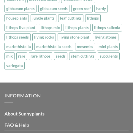
page
gibbaeum plants
gibbaeum seeds
green roof
hardy
houseplants
jungle plants
leaf cuttings
lithops
lithops live plant
lithops mix
lithops plants
lithops salicola
lithops seeds
living rocks
living stone plant
living stones
marlothistella
marlothistella seeds
mesembs
mini plants
mix
rare
rare lithops
seeds
stem cuttings
succulents
variegata
INFORMATION
About Sunnyplants
FAQ & Help