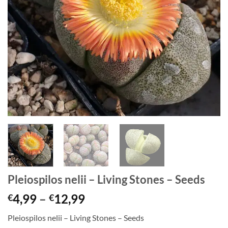
Pleiospilos nelii – Living Stones – Seeds
Price
4,99
–
12,99
€
€
range:
Pleiospilos nelii – Living Stones – Seeds
€4,99