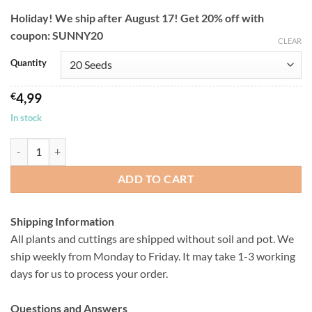
through
Holiday! We ship after August 17! Get 20% off with
€12,99
coupon: SUNNY20
CLEAR
Quantity
€
4,99
In stock
Pleiospilos nelii - Living Stones - Seeds quantity
ADD TO CART
Shipping Information
All plants and cuttings are shipped without soil and pot. We
ship weekly from Monday to Friday. It may take 1-3 working
days for us to process your order.
Questions and Answers