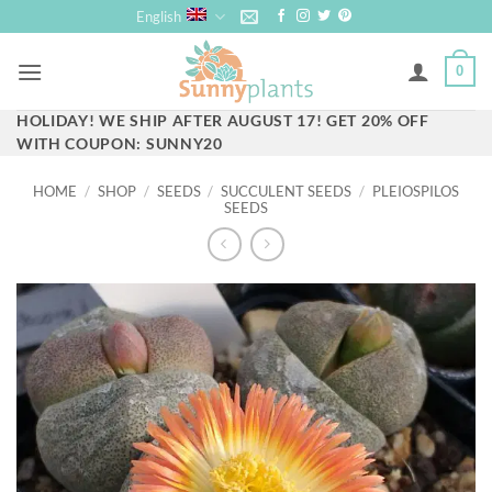
Skip
English
to
content
0
HOLIDAY! WE SHIP AFTER AUGUST 17! GET 20% OFF
WITH COUPON: SUNNY20
HOME
/
SHOP
/
SEEDS
/
SUCCULENT SEEDS
/
PLEIOSPILOS
SEEDS