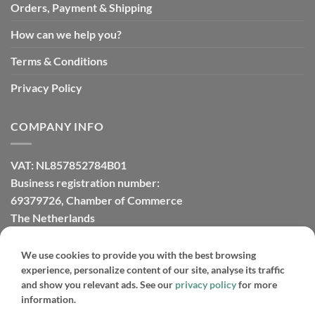
Orders, Payment & Shipping
How can we help you?
Terms & Conditions
Privacy Policy
COMPANY INFO
VAT: NL857852784B01
Business registration number:
69379726, Chamber of Commerce
The Netherlands
We use cookies to provide you with the best browsing
experience, personalize content of our site, analyse its traffic
PayPal
IDeal
Credit
Bank
Bancontact
Sofort
and show you relevant ads. See our
privacy policy
for more
Card
Transfer
information.
Copyright 2026 ©
Sunnyplants